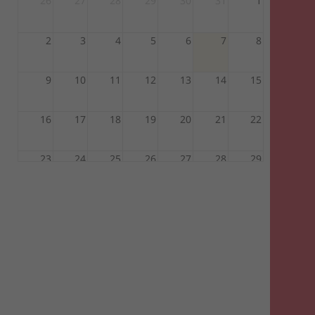
26
27
28
29
30
31
1
2
3
4
5
6
7
8
9
10
11
12
13
14
15
16
17
18
19
20
21
22
23
24
25
26
27
28
29
30
31
1
2
3
4
5