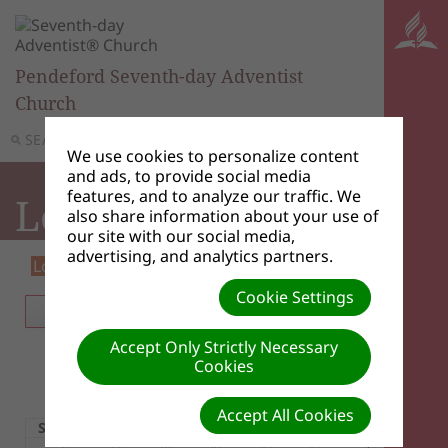
Pendeford Seventh-day Adventist
Church
SEARCH
MENU
We use cookies to personalize content
and ads, to provide social media
features, and to analyze our traffic. We
Local Events
also share information about your use of
our site with our social media,
advertising, and analytics partners.
Loading...
Event Listing
iCal
RSS
Cookie Settings
TODAY
MONTH
WEEK
DAY
Accept Only Strictly Necessary
Cookies
August 2026
Accept All Cookies
Sun
Mon
Tue
Wed
Thu
Fri
Sat