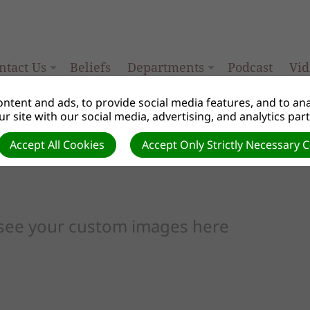
ntact Us
Beliefs
Departments
Podcast
Vid
ntent and ads, to provide social media features, and to anal
r site with our social media, advertising, and analytics par
Accept All Cookies
Accept Only Strictly Necessary 
 see your custom images here