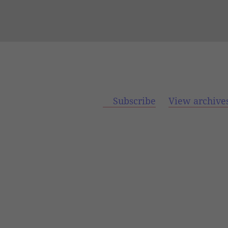
Subscribe
View archive