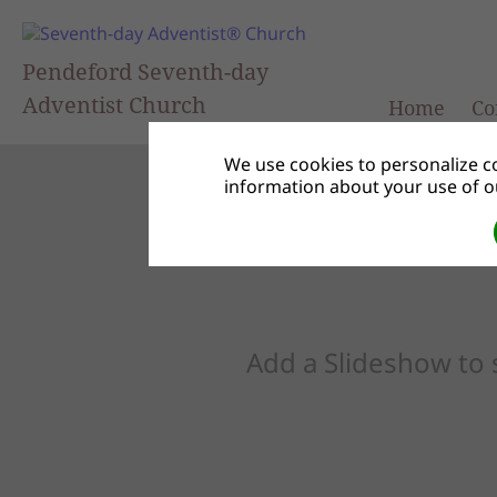
Pendeford Seventh-day
Adventist Church
Home
Co
We use cookies to personalize co
information about your use of ou
Add a Slideshow to