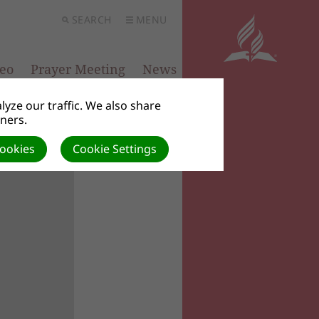
SEARCH
MENU
eo
Prayer Meeting
News
yze our traffic. We also share
tners.
Cookies
Cookie Settings