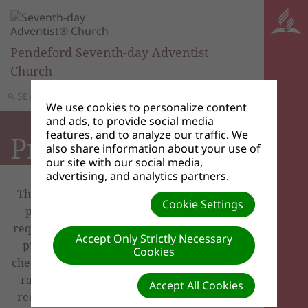
Pendeford Seventh-day Adventist
Church
SEARCH
MENU
We use cookies to personalize content
and ads, to provide social media
features, and to analyze our traffic. We
Prayers
also share information about your use of
our site with our social media,
advertising, and analytics partners.
There is power in prayer, and we want to
Cookie Settings
pray for you! If you wish to share your
request with our prayer chain via email, or
Accept Only Strictly Necessary
publish your request on our site, please
Cookies
check the options listed below. Although we
rarely do so, we reserve the right to edit
Accept All Cookies
requests. God bless! Our prayers are with