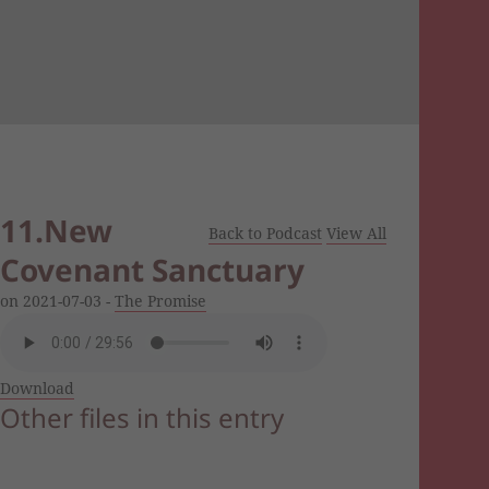
11.New
Back to Podcast
View All
Covenant Sanctuary
on 2021-07-03 -
The Promise
Download
Other files in this entry