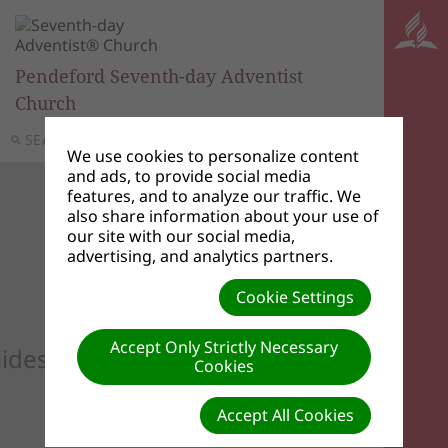
Pendeford Seventh-day Adventist
Church
SEARCH
MENU
We use cookies to personalize content
and ads, to provide social media
features, and to analyze our traffic. We
also share information about your use of
our site with our social media,
advertising, and analytics partners.
Cookie Settings
Accept Only Strictly Necessary
lideshow to see your custom images he
Cookies
Accept All Cookies