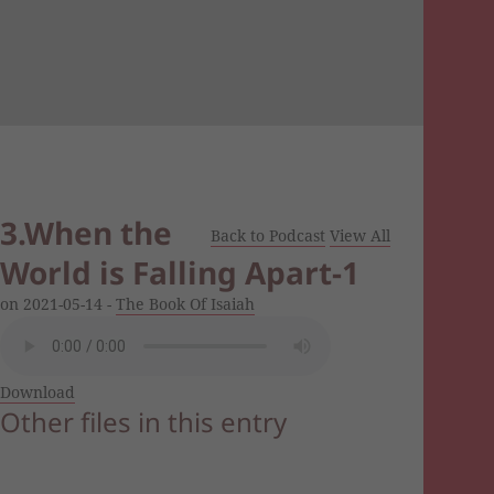
3.When the
Back to Podcast
View All
World is Falling Apart-1
on 2021-05-14 -
The Book Of Isaiah
Download
Other files in this entry