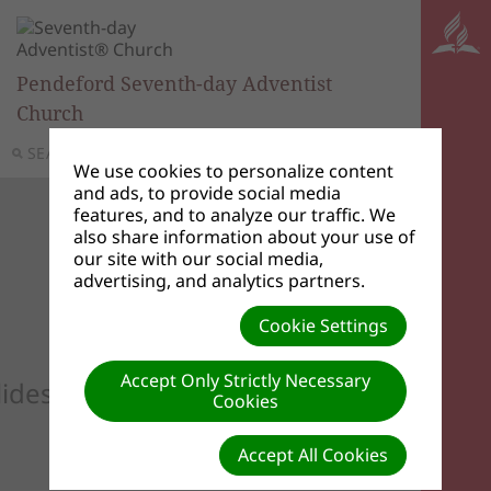
Pendeford Seventh-day Adventist
Church
SEARCH
MENU
We use cookies to personalize content
and ads, to provide social media
features, and to analyze our traffic. We
also share information about your use of
our site with our social media,
advertising, and analytics partners.
Cookie Settings
Accept Only Strictly Necessary
lideshow to see your custom images he
Cookies
Accept All Cookies