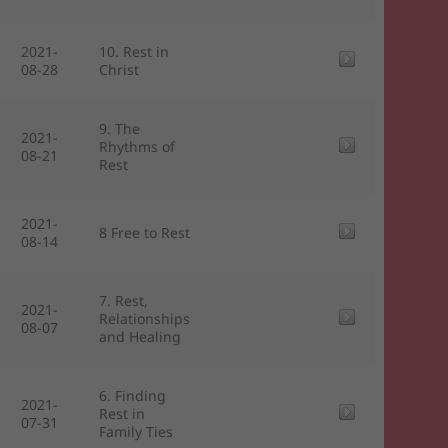
2021-
10. Rest in
08-28
Christ
9. The
2021-
Rhythms of
08-21
Rest
2021-
8 Free to Rest
08-14
7. Rest,
2021-
Relationships
08-07
and Healing
6. Finding
2021-
Rest in
07-31
Family Ties