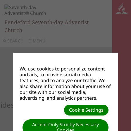
Pendeford Seventh-day Adventist
Church
SEARCH
MENU
We use cookies to personalize content
and ads, to provide social media
features, and to analyze our traffic. We
also share information about your use of
our site with our social media,
advertising, and analytics partners.
lideshow to see your custom images he
Cookie Settings
Accept Only Strictly Necessary
Cookies