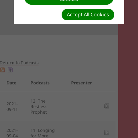
Accept All Cookies
Return to Podcasts
Date
Podcasts
Presenter
12. The
2021-
Restless
09-11
Prophet
2021-
11. Longing
09-04
for More