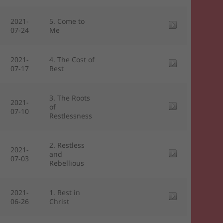
2021-
5. Come to
07-24
Me
2021-
4. The Cost of
07-17
Rest
3. The Roots
2021-
of
07-10
Restlessness
2. Restless
2021-
and
07-03
Rebellious
2021-
1. Rest in
06-26
Christ